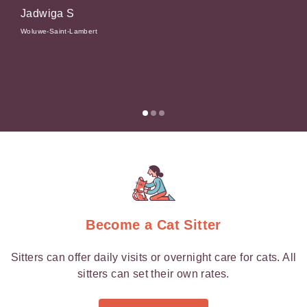
Jadwiga S
 and
Elsen
Woluwe-Saint-Lambert
Become a Cat Sitter
Sitters can offer daily visits or overnight care for cats. All
sitters can set their own rates.