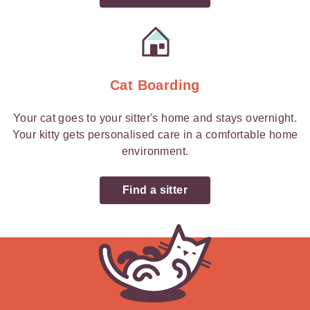
Cat Boarding
Your cat goes to your sitter's home and stays overnight.
Your kitty gets personalised care in a comfortable home
environment.
Find a sitter