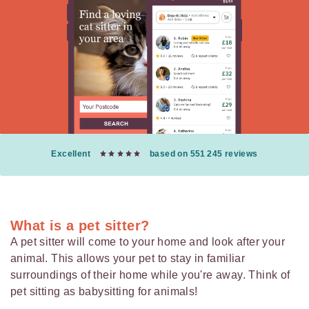
Excellent
based on 551 245 reviews
What is a pet sitter?
A pet sitter will come to your home and look after your
animal. This allows your pet to stay in familiar
surroundings of their home while you're away. Think of
pet sitting as babysitting for animals!