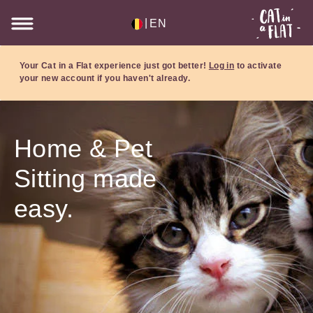
|
EN
Your Cat in a Flat experience just got better!
Log in
to activate
your new account if you haven't already.
Home & Pet
Sitting made
easy.