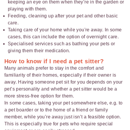
keeping an eye on them when they’re in the garden or
playing with them.
Feeding, cleaning up after your pet and other basic
care.
Taking care of your home while you're away. In some
cases, this can include the option of overnight care.
Specialised services such as bathing your pets or
giving them their medication.
How to know if I need a pet sitter?
Many animals prefer to stay in the comfort and
familiarity of their homes, especially if their owner is
away. Having someone pet sit for you depends on your
pet’s personality and whether a pet sitter would be a
more stress-free option for them.
In some cases, taking your pet somewhere else, e.g. to
a pet boarder or to the home of a friend or family
member, while you’re away just isn’t a feasible option.
This is especially true for pets who require special