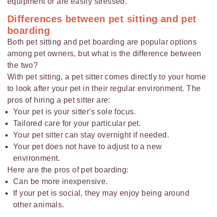
equipment or are easily stressed.
Differences between pet sitting and pet
boarding
Both pet sitting and pet boarding are popular options
among pet owners, but what is the difference between
the two?
With pet sitting, a pet sitter comes directly to your home
to look after your pet in their regular environment. The
pros of hiring a pet sitter are:
Your pet is your sitter's sole focus.
Tailored care for your particular pet.
Your pet sitter can stay overnight if needed.
Your pet does not have to adjust to a new
environment.
Here are the pros of pet boarding:
Can be more inexpensive.
If your pet is social, they may enjoy being around
other animals.