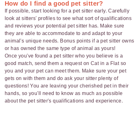
How do I find a good pet sitter?
If possible, start looking for a pet sitter early. Carefully
look at sitters' profiles to see what sort of qualifications
and reviews your potential pet sitter has. Make sure
they are able to accommodate to and adapt to your
animal's unique needs. Bonus points if a pet sitter owns
or has owned the same type of animal as yours!
Once you've found a pet sitter who you believe is a
good match, send them a request on Cat in a Flat so
you and your pet can meet them. Make sure your pet
gets on with them and do ask your sitter plenty of
questions! You are leaving your cherished pet in their
hands, so you'll need to know as much as possible
about the pet sitter's qualifications and experience.