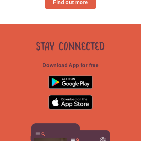
Find out more
Stay Connected
Download App for free