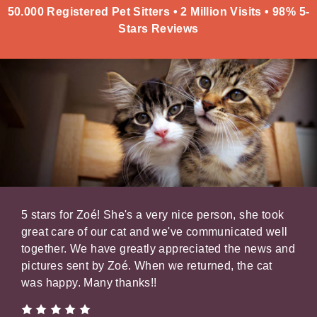
50.000 Registered Pet Sitters • 2 Million Visits • 98% 5-
Stars Reviews
e.
5 stars for Zoé! She's a very nice person, she took
Math
very
great care of our cat and we've communicated well
brou
rly
together. We have greatly appreciated the news and
of p
e,
pictures sent by Zoé. When we returned, the cat
con
f
was happy. Many thanks!!
keep
Oliv
ll