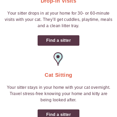
Drop-in Visits
Your sitter drops in at your home for 30- or 60-minute
visits with your cat. They'll get cuddles, playtime, meals
and a clean litter tray.
Find a sitter
Cat Sitting
Your sitter stays in your home with your cat overnight.
Travel stress-free knowing your home and kitty are
being looked after.
Find a sitter