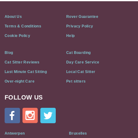
About Us
Rover Guarantee
Terms & Conditions
Privacy Policy
Cookie Policy
Help
Blog
Cat Boarding
Cat Sitter Reviews
Day Care Service
Last Minute Cat Sitting
Local Cat Sitter
Over-night Care
Pet sitters
FOLLOW US
Cat
In
A
Flat
on
Social
Antwerpen
Bruxelles