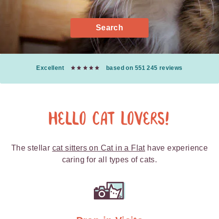
Search
Excellent
based on 551 245 reviews
Hello Cat Lovers!
The stellar
cat sitters on Cat in a Flat
have experience
caring for all types of cats.