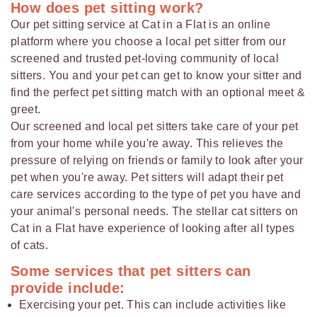
How does pet sitting work?
Our pet sitting service at Cat in a Flat is an online
platform where you choose a local pet sitter from our
screened and trusted pet-loving community of local
sitters. You and your pet can get to know your sitter and
find the perfect pet sitting match with an optional meet &
greet.
Our screened and local pet sitters take care of your pet
from your home while you're away. This relieves the
pressure of relying on friends or family to look after your
pet when you're away. Pet sitters will adapt their pet
care services according to the type of pet you have and
your animal's personal needs. The stellar cat sitters on
Cat in a Flat have experience of looking after all types
of cats.
Some services that pet sitters can
provide include:
Exercising your pet. This can include activities like