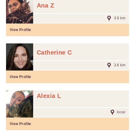
Ana Z
3.8 km
View Profile
Catherine C
3.6 km
View Profile
Alexia L
local
View Profile