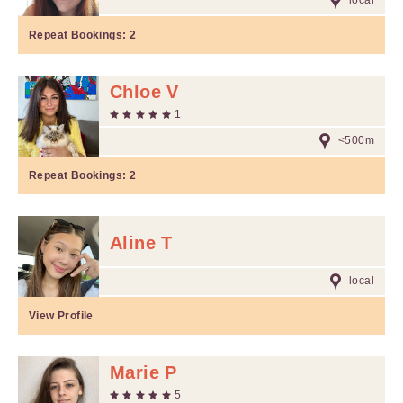
local
Repeat Bookings:
2
Chloe V
1
<500m
Repeat Bookings:
2
Aline T
local
View Profile
Marie P
5