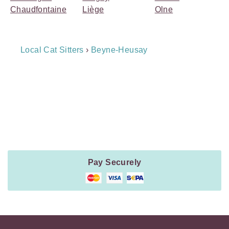
Chaudfontaine
Liège
Olne
Breadcrumb
Local Cat Sitters
›
Beyne-Heusay
Navigation
Payment
Method
Information
Pay Securely