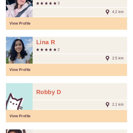
3
4.2 km
View Profile
Lina R
2
2.5 km
View Profile
Robby D
2.1 km
View Profile