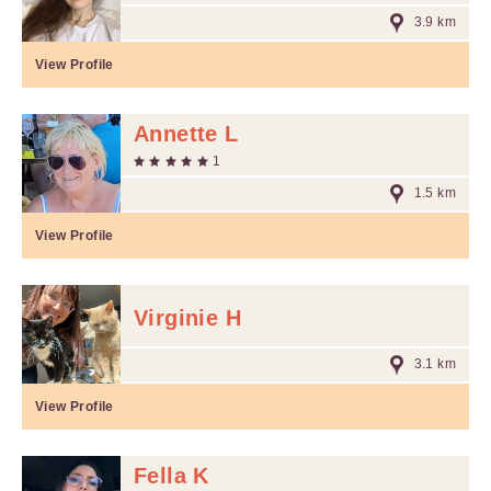
3.9 km
View Profile
Annette L
1
1.5 km
View Profile
Virginie H
3.1 km
View Profile
Fella K