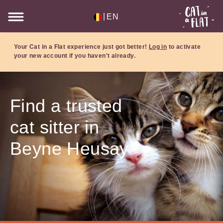
|
EN
Your Cat in a Flat experience just got better!
Log in
to activate
your new account if you haven't already.
Find a trusted
cat sitter in
Beyne Heusay