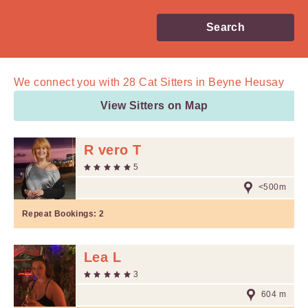
Search
We connect you with
28
Cat Sitters in Beyne Heusay
View Sitters on Map
R vero T
5
<500m
Repeat Bookings:
2
Lea L
3
604 m