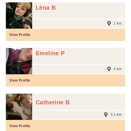
Léna B
1 km
View Profile
Emeline P
4 km
View Profile
Catherine B
3.1 km
View Profile