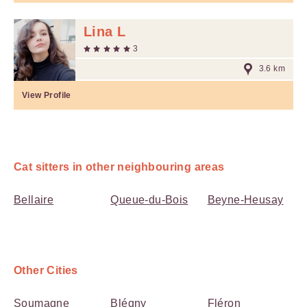
Lina L
3
3.6 km
View Profile
Cat sitters in other neighbouring areas
Bellaire
Queue-du-Bois
Beyne-Heusay
Other Cities
Soumagne
Blégny
Fléron