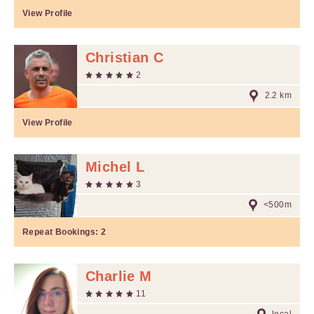
View Profile
Christian C
2
2.2 km
View Profile
Michel L
3
<500m
Repeat Bookings:
2
Charlie M
11