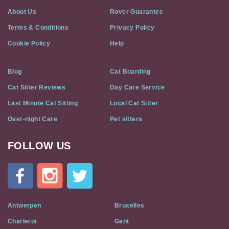
About Us
Rover Guarantee
Terms & Conditions
Privacy Policy
Cookie Policy
Help
Blog
Cat Boarding
Cat Sitter Reviews
Day Care Service
Last Minute Cat Sitting
Local Cat Sitter
Over-night Care
Pet sitters
FOLLOW US
Cat
In
A
Flat
on
Social
Antwerpen
Bruxelles
Media
Charleroi
Gent