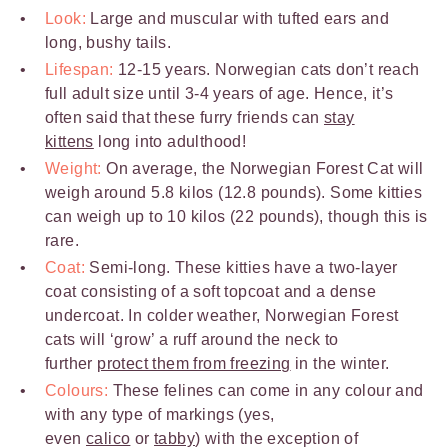
Look:
Large and muscular with tufted ears and
long, bushy tails.
Lifespan:
12-15 years. Norwegian cats don’t reach
full adult size until 3-4 years of age. Hence, it’s
often said that these furry friends can
stay
kittens
long into adulthood!
Weight:
On average, the Norwegian Forest Cat will
weigh around 5.8 kilos (12.8 pounds). Some kitties
can weigh up to 10 kilos (22 pounds), though this is
rare.
Coat:
Semi-long. These kitties have a two-layer
coat consisting of a soft topcoat and a dense
undercoat. In colder weather, Norwegian Forest
cats will ‘grow’ a ruff around the neck to
further
protect them from freezing
in the winter.
Colours:
These felines can come in any colour and
with any type of markings (yes,
even
calico
or
tabby
) with the exception of