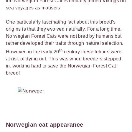
the Norwegian Forest Cat eventually joined Vikings on
sea voyages as mousers.
One particularly fascinating fact about this breed’s
origins is that they evolved naturally. For a long time,
Norwegian Forest Cats were not bred by humans but
rather developed their traits through natural selection.
th
However, in the early 20
century these felines were
at risk of dying out. This was when breeders stepped
in, working hard to save the Norwegian Forest Cat
breed!
Norwegian cat appearance