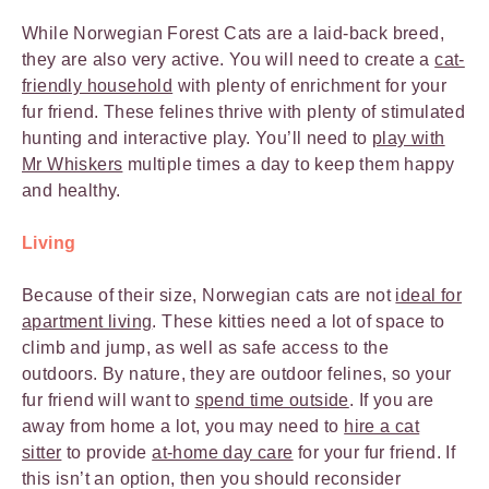
While Norwegian Forest Cats are a laid-back breed,
they are also very active. You will need to create a
cat-
friendly household
with plenty of enrichment for your
fur friend. These felines thrive with plenty of stimulated
hunting and interactive play. You’ll need to
play with
Mr Whiskers
multiple times a day to keep them happy
and healthy.
Living
Because of their size, Norwegian cats are not
ideal for
apartment living
. These kitties need a lot of space to
climb and jump, as well as safe access to the
outdoors. By nature, they are outdoor felines, so your
fur friend will want to
spend time outside
. If you are
away from home a lot, you may need to
hire a cat
sitter
to provide
at-home day care
for your fur friend. If
this isn’t an option, then you should reconsider