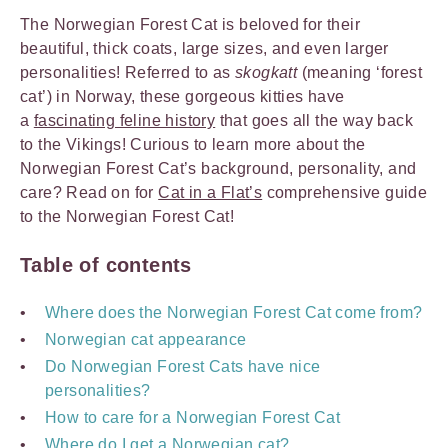
The Norwegian Forest Cat is beloved for their
beautiful, thick coats, large sizes, and even larger
personalities! Referred to as
skogkatt
(meaning ‘forest
cat’) in Norway, these gorgeous kitties have
a
fascinating feline history
that goes all the way back
to the Vikings! Curious to learn more about the
Norwegian Forest Cat’s background, personality, and
care? Read on for
Cat in a Flat’s
comprehensive guide
to the Norwegian Forest Cat!
Table of contents
Where does the Norwegian Forest Cat come from?
Norwegian cat appearance
Do Norwegian Forest Cats have nice
personalities?
How to care for a Norwegian Forest Cat
Where do I get a Norwegian cat?