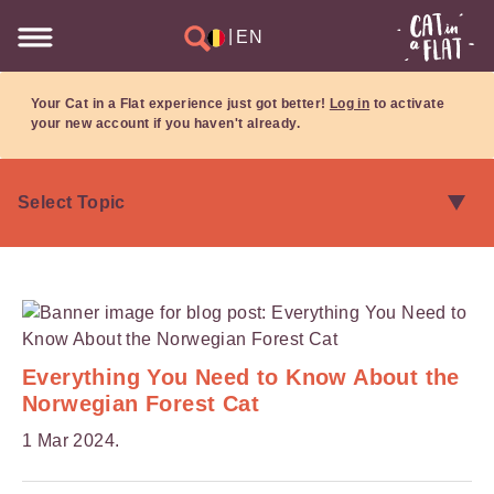
|
EN
Your Cat in a Flat experience just got better!
Log in
to activate
your new account if you haven't already.
Everything You Need to Know About the
Norwegian Forest Cat
1 Mar 2024.