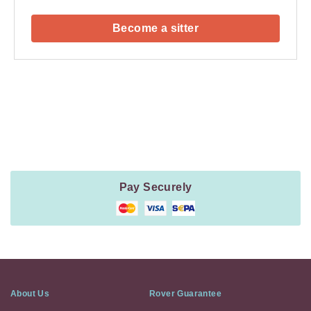
Become a sitter
Payment
Method
Information
Pay Securely
About Us
Rover Guarantee