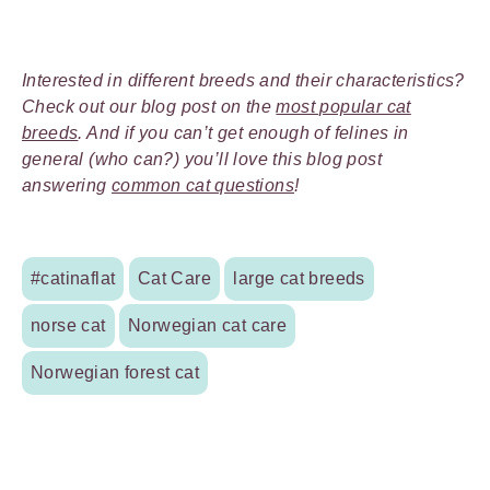
Interested in different breeds and their characteristics?
Check out our blog post on the
most popular cat
breeds
. And if you can’t get enough of felines in
general (who can?) you’ll love this blog post
answering
common cat questions
!
#catinaflat
Cat Care
large cat breeds
norse cat
Norwegian cat care
Norwegian forest cat