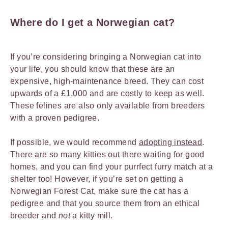
Where do I get a Norwegian cat?
If you’re considering bringing a Norwegian cat into
your life, you should know that these are an
expensive, high-maintenance breed. They can cost
upwards of a £1,000 and are costly to keep as well.
These felines are also only available from breeders
with a proven pedigree.
If possible, we would recommend
adopting instead
.
There are so many kitties out there waiting for good
homes, and you can find your purrfect furry match at a
shelter too! However, if you’re set on getting a
Norwegian Forest Cat, make sure the cat has a
pedigree and that you source them from an ethical
breeder and
not
a kitty mill.