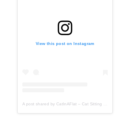
View this post on Instagram
A post shared by CatInAFlat – Cat Sitting (@catinaflat)