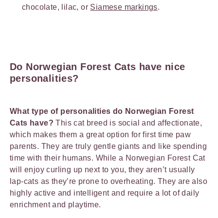
chocolate, lilac, or
Siamese markings
.
Do Norwegian Forest Cats have nice
personalities?
What type of personalities do Norwegian Forest
Cats have?
This cat breed is social and affectionate,
which makes them a great option for first time paw
parents. They are truly gentle giants and like spending
time with their humans. While a Norwegian Forest Cat
will enjoy curling up next to you, they aren’t usually
lap-cats as they’re prone to overheating. They are also
highly active and intelligent and require a lot of daily
enrichment and playtime.