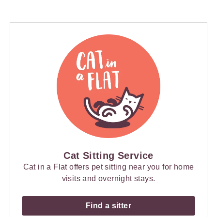
Cat Sitting Service
Cat in a Flat offers pet sitting near you for home
visits and overnight stays.
Find a sitter