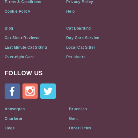
Terms & Conditions
Privacy Policy
Cookie Policy
Help
Blog
Cat Boarding
Cat Sitter Reviews
Day Care Service
Last Minute Cat Sitting
Local Cat Sitter
Over-night Care
Pet sitters
FOLLOW US
Cat
In
A
Flat
on
Social
Antwerpen
Bruxelles
Media
Charleroi
Gent
Liège
Other Cities