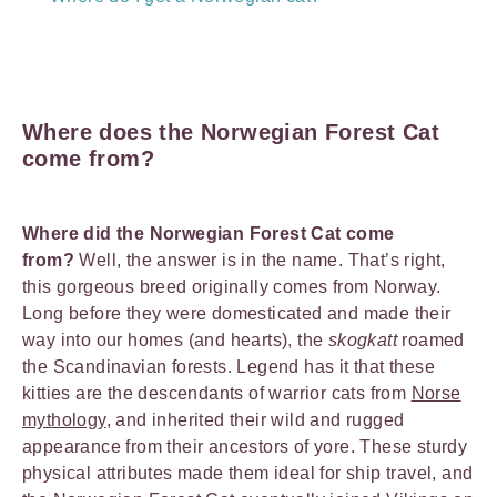
Where does the Norwegian Forest Cat
come from?
Where did the Norwegian Forest Cat come
from?
Well, the answer is in the name. That’s right,
this gorgeous breed originally comes from Norway.
Long before they were domesticated and made their
way into our homes (and hearts), the
skogkatt
roamed
the Scandinavian forests. Legend has it that these
kitties are the descendants of warrior cats from
Norse
mythology
, and inherited their wild and rugged
appearance from their ancestors of yore. These sturdy
physical attributes made them ideal for ship travel, and