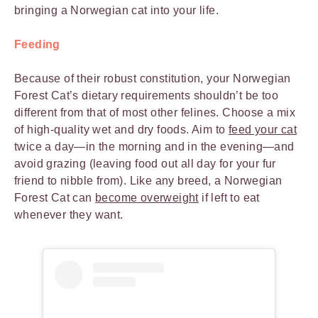
bringing a Norwegian cat into your life.
Feeding
Because of their robust constitution, your Norwegian
Forest Cat’s dietary requirements shouldn’t be too
different from that of most other felines. Choose a mix
of high-quality wet and dry foods. Aim to
feed your cat
twice a day—in the morning and in the evening—and
avoid grazing (leaving food out all day for your fur
friend to nibble from). Like any breed, a Norwegian
Forest Cat can
become overweight
if left to eat
whenever they want.