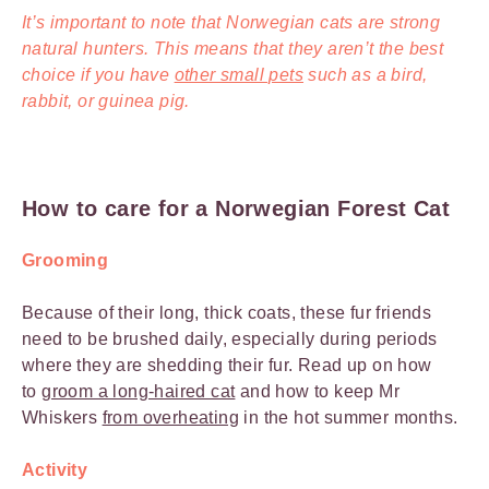
It’s important to note that Norwegian cats are strong
natural hunters. This means that they aren’t the best
choice if you have
other small pets
such as a bird,
rabbit, or guinea pig.
How to care for a Norwegian Forest Cat
Grooming
Because of their long, thick coats, these fur friends
need to be brushed daily, especially during periods
where they are shedding their fur. Read up on how
to
groom a long-haired cat
and how to keep Mr
Whiskers
from overheating
in the hot summer months.
Activity