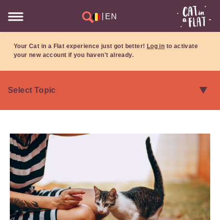
|
EN
Your Cat in a Flat experience just got better!
Log in
to activate
your new account if you haven't already.