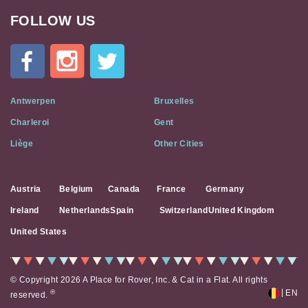
FOLLOW US
Cat
In
A
Flat
on
Social
Antwerpen
Bruxelles
Media
Charleroi
Gent
Liège
Other Cities
Austria
Belgium
Canada
France
Germany
Ireland
Netherlands
Spain
Switzerland
United Kingdom
United States
© Copyright 2026 A Place for Rover, Inc. & Cat in a Flat. All rights
|
®
EN
reserved.