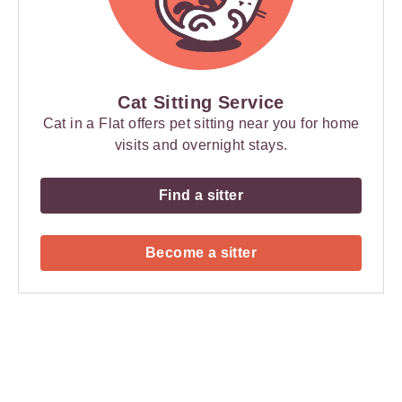
Cat Sitting Service
Cat in a Flat offers pet sitting near you for home
visits and overnight stays.
Find a sitter
Become a sitter
Payment
Method
Information