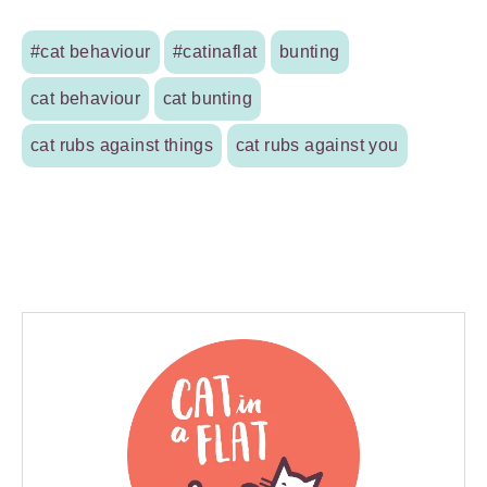
#cat behaviour
#catinaflat
bunting
cat behaviour
cat bunting
cat rubs against things
cat rubs against you