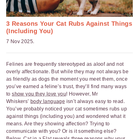
3 Reasons Your Cat Rubs Against Things
(Including You)
7 Nov 2025.
Felines are frequently stereotyped as aloof and not
overly affectionate. But while they may not always be
as friendly as dogs the moment you meet them, once
you’ve earned a feline’s trust, they’ll find many ways
to
show you they love you
! However, Mr
Whiskers’
body language
isn’t always easy to read.
You’ve probably noticed your cat sometimes rubs up
against things (including you) and wondered what it
means. Are they showing affection? Trying to
communicate with you? Or is it something else?
Below,
Cat in a Flat
reveals three reasons why your