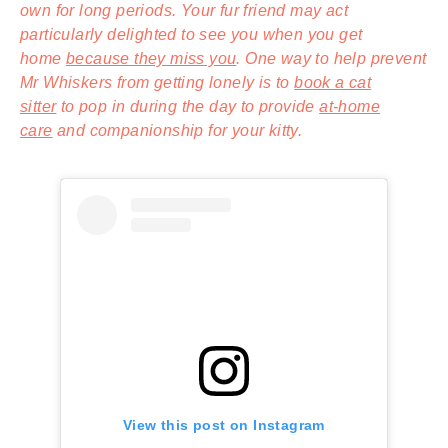
own for long periods. Your fur friend may act
particularly delighted to see you when you get
home
because they miss you
. One way to help prevent
Mr Whiskers from getting lonely is to
book a cat
sitter
to pop in during the day to provide
at-home
care
and companionship for your kitty.
View this post on Instagram