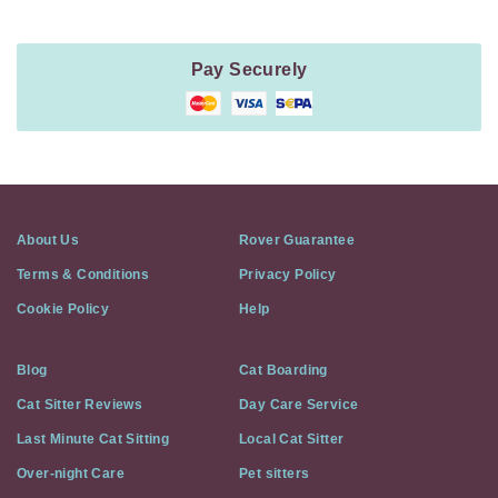
Pay Securely
About Us
Rover Guarantee
Terms & Conditions
Privacy Policy
Cookie Policy
Help
Blog
Cat Boarding
Cat Sitter Reviews
Day Care Service
Last Minute Cat Sitting
Local Cat Sitter
Over-night Care
Pet sitters