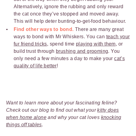
Alternatively, ignore the rubbing and only reward
the cat once they’ve stopped and moved away.
This will help deter bunting-to-get-food behaviour.
Find other ways to bond.
There are many great
ways to bond with Mr Whiskers. You can
teach your
fur friend tricks
, spend time
playing with them
, or
build trust through
brushing and grooming
. You
only need a few minutes a day to make your
cat’s
quality of life better
!
Want to learn more about your fascinating feline?
Check out our blog to find out what your
kitty does
when home alone
and why your cat loves
knocking
things off tables
.