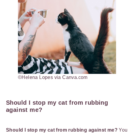
©Helena Lopes via Canva.com
Should I stop my cat from rubbing
against me?
Should I stop my cat from rubbing against me?
You