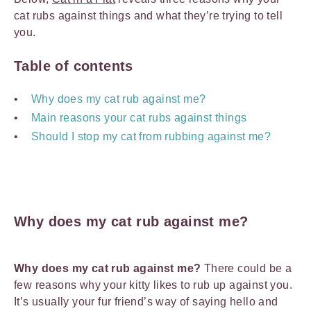
cat rubs against things and what they’re trying to tell
you.
Table of contents
Why does my cat rub against me?
Main reasons your cat rubs against things
Should I stop my cat from rubbing against me?
Why does my cat rub against me?
Why does my cat rub against me?
There could be a
few reasons why your kitty likes to rub up against you.
It’s usually your fur friend’s way of saying hello and