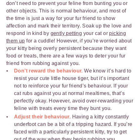
don’t need to prevent your feline from bunting you or
other objects. This is normal behaviour, and most of
the time is just a way for your fur friend to show
affection and mark their territory. Soak up the love and
respond in kind by
gently petting
your cat or
picking
them up
for a cuddle! However, if you’re worried about
your kitty being overly persistent because they want
food or treats, there are a few ways to deter your fur
friend from rubbing against you.
Don’t reward the behaviour.
We know it’s hard to
resist your cute little house tiger, but it’s important
not to reinforce your fur friend’s behaviour. If your
cat rubs against you at normal mealtimes, that’s
perfectly okay. However, avoid over-rewarding your
feline with treats every time they bunt you.
Adjust their behaviour.
Having a kitty constantly
underfoot can be a bit of a tripping hazard. If you’re
faced with a particularly persistent kitty, try to get
out of the way when they begin rubbing you.