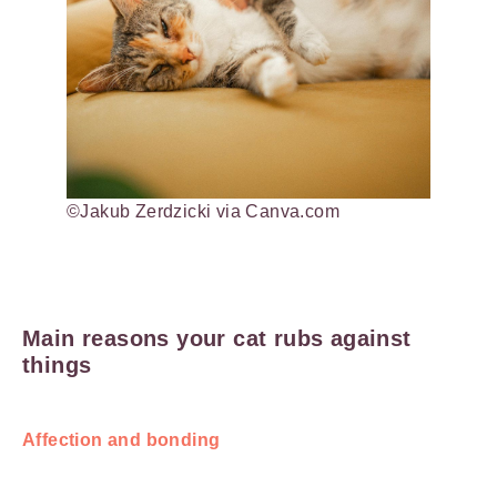
©Jakub Zerdzicki via Canva.com
Main reasons your cat rubs against
things
Affection and bonding