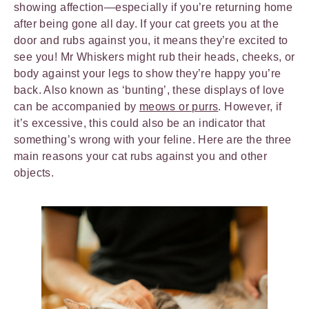
showing affection—especially if you’re returning home
after being gone all day. If your cat greets you at the
door and rubs against you, it means they’re excited to
see you! Mr Whiskers might rub their heads, cheeks, or
body against your legs to show they’re happy you’re
back. Also known as ‘bunting’, these displays of love
can be accompanied by
meows or purrs
. However, if
it’s excessive, this could also be an indicator that
something’s wrong with your feline. Here are the three
main reasons your cat rubs against you and other
objects.