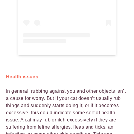
Health issues
In general, rubbing against you and other objects isn’t
a cause for worry. But if your cat doesn’t usually rub
things and suddenly starts doing it, or if it becomes
excessive, this could indicate some sort of health
issue. A cat may rub or itch excessively if they are
suffering from
feline allergies
, fleas and ticks, an