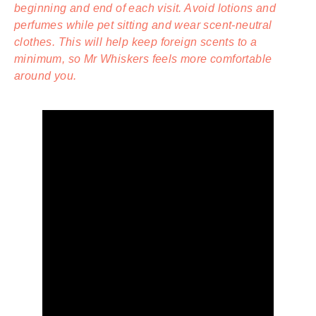
beginning and end of each visit. Avoid lotions and
perfumes while pet sitting and wear scent-neutral
clothes. This will help keep foreign scents to a
minimum, so Mr Whiskers feels more comfortable
around you.