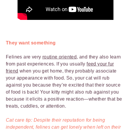
They want something
Felines are very
routine oriented
, and they also learn
from past experiences. If you usually
feed your fur
friend
when you get home, they probably associate
your appearance with food. So, your cat will rub
against you because they’re excited that their source
of food is back! Your kitty might also rub against you
because it elicits a positive reaction—whether that be
treats, cuddles, or attention.
Cat care tip: Despite their reputation for being
independent, felines can get lonely when left on their