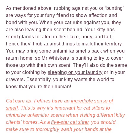
As mentioned above, rubbing against you or ‘bunting’
are ways for your furry friend to show affection and
bond with you. When your cat rubs against you, they
are also leaving their scent behind. Your kitty has
scent glands located in their face, body, and tail,
hence they’ll rub against things to mark their territory.
You may bring some unfamiliar smells back when you
return home, so Mr Whiskers is bunting to try to cover
those up with their own scent. They’ll also do the same
to your clothing by
sleeping on your laundry
or in your
drawers. Essentially, your kitty wants the world to
know that you’re their human!
Cat care tip: Felines have an
incredible sense of
smell
. This is why it’s important for cat sitters to
minimise unfamiliar scents when visiting different kitty
clients’ homes. As a
five-star cat sitter
, you should
make sure to thoroughly wash your hands at the