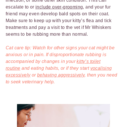
infection, or some other skin condition. This can
escalate to or
include over-grooming
, and your fur
friend may even develop bald spots on their coat.
Make sure to keep up with your kitty’s flea and tick
treatments and pay a visit to the vet if Mr Whiskers
seems to be rubbing more than normal.
Cat care tip: Watch for other signs your cat might be
anxious or in pain. If disproportionate rubbing is
accompanied by changes in your
kitty’s toilet
routine
and eating habits, or if they start
vocalising
excessively
or
behaving aggressively
, then you need
to seek veterinary help.