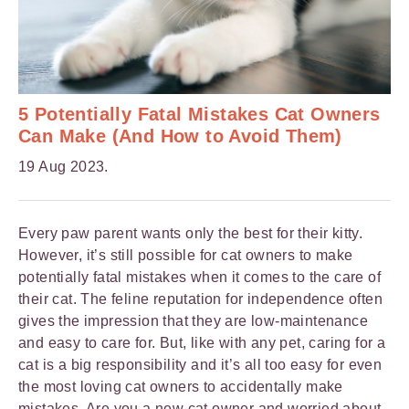
5 Potentially Fatal Mistakes Cat Owners
Can Make (And How to Avoid Them)
19 Aug 2023.
Every paw parent wants only the best for their kitty.
However, it’s still possible for cat owners to make
potentially fatal mistakes when it comes to the care of
their cat. The feline reputation for independence often
gives the impression that they are low-maintenance
and easy to care for. But, like with any pet, caring for a
cat is a big responsibility and it’s all too easy for even
the most loving cat owners to accidentally make
mistakes. Are you a
new cat owner
and worried about