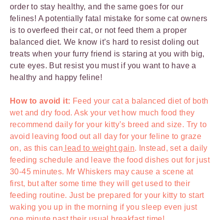
order to stay healthy, and the same goes for our
felines! A potentially fatal mistake for some cat owners
is to overfeed their cat, or not feed them a proper
balanced diet. We know it’s hard to resist doling out
treats when your furry friend is staring at you with big,
cute eyes. But resist you must if you want to have a
healthy and happy feline!
How to avoid it:
Feed your cat a balanced diet of both
wet and dry food. Ask your vet how much food they
recommend daily for your kitty’s breed and size. Try to
avoid leaving food out all day for your feline to graze
on, as this can
lead to weight gain
. Instead, set a daily
feeding schedule and leave the food dishes out for just
30-45 minutes. Mr Whiskers may cause a scene at
first, but after some time they will get used to their
feeding routine. Just be prepared for your kitty to start
waking you up in the morning if you sleep even just
one minute past their usual breakfast time!