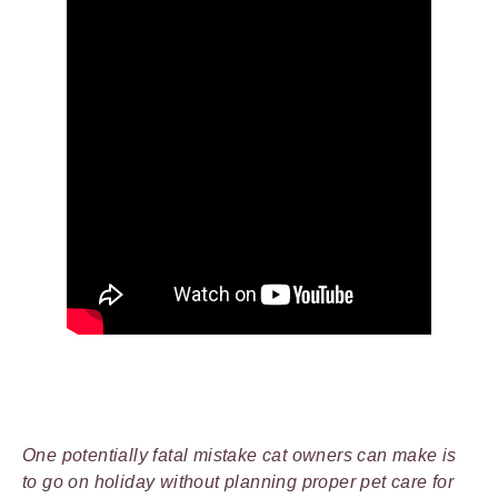
One potentially fatal mistake cat owners can make is
to go on holiday without planning proper pet care for