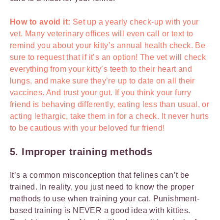
How to avoid it:
Set up a yearly check-up with your
vet. Many veterinary offices will even call or text to
remind you about your kitty’s annual health check. Be
sure to request that if it’s an option! The vet will check
everything from your kitty’s teeth to their heart and
lungs, and make sure they’re up to date on all their
vaccines. And trust your gut. If you think your furry
friend is behaving differently, eating less than usual, or
acting lethargic, take them in for a check. It never hurts
to be cautious with your beloved fur friend!
5. Improper training methods
It’s a common misconception that felines can’t be
trained. In reality, you just need to know the proper
methods to use when training your cat. Punishment-
based training is NEVER a good idea with kitties.