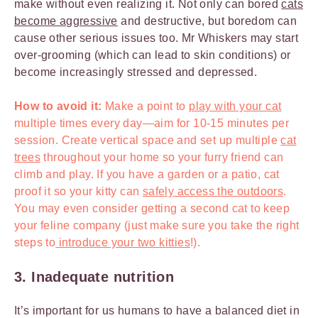
make without even realizing it. Not only can bored
cats
become aggressive
and destructive, but boredom can
cause other serious issues too. Mr Whiskers may start
over-grooming (which can lead to skin conditions) or
become increasingly stressed and depressed.
How to avoid it:
Make a point to
play with your cat
multiple times every day—aim for 10-15 minutes per
session. Create vertical space and set up multiple
cat
trees
throughout your home so your furry friend can
climb and play. If you have a garden or a patio, cat
proof it so your kitty can
safely access the outdoors
.
You may even consider getting a second cat to keep
your feline company (just make sure you take the right
steps to
introduce your two kitties
!).
3. Inadequate nutrition
It’s important for us humans to have a balanced diet in