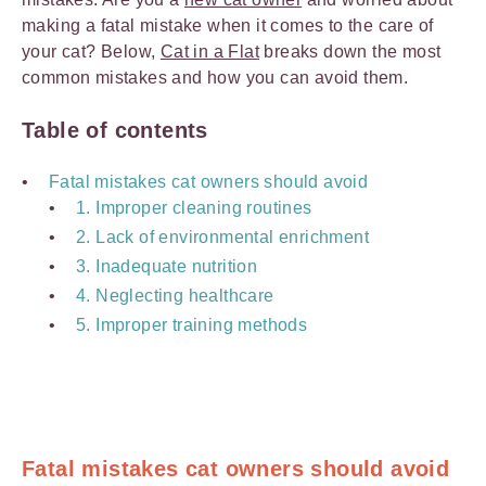
making a fatal mistake when it comes to the care of
your cat? Below,
Cat in a Flat
breaks down the most
common mistakes and how you can avoid them.
Table of contents
Fatal mistakes cat owners should avoid
1. Improper cleaning routines
2. Lack of environmental enrichment
3. Inadequate nutrition
4. Neglecting healthcare
5. Improper training methods
Fatal mistakes cat owners should avoid