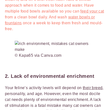
approach when it comes to food and water. Have
multiple food bowls available so you can
feed your cat
from a clean bowl daily. And wash
water bowls or
fountains
once a week to keep them fresh and mould-
free.
© Kapa65 via Canva.com
2. Lack of environmental enrichment
Your feline’s activity levels will depend on
their breed
,
personality, and age. However, even the most docile
cat needs plenty of environmental enrichment. A lack
of stimulation is a fatal mistake many cat owners can