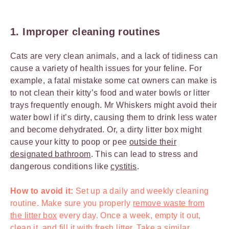
1. Improper cleaning routines
Cats are very clean animals, and a lack of tidiness can
cause a variety of health issues for your feline. For
example, a fatal mistake some cat owners can make is
to not clean their kitty’s food and water bowls or litter
trays frequently enough. Mr Whiskers might avoid their
water bowl if it’s dirty, causing them to drink less water
and become dehydrated. Or, a dirty litter box might
cause your kitty to poop or pee
outside their
designated bathroom
. This can lead to stress and
dangerous conditions like
cystitis
.
How to avoid it:
Set up a daily and weekly cleaning
routine. Make sure you properly
remove waste from
the litter box
every day. Once a week, empty it out,
clean it, and fill it with fresh litter. Take a similar