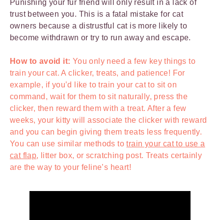
Punishing your fur friend will only result in a lack of
trust between you. This is a fatal mistake for cat
owners because a distrustful cat is more likely to
become withdrawn or try to run away and escape.
How to avoid it:
You only need a few key things to
train your cat. A clicker, treats, and patience! For
example, if you’d like to train your cat to sit on
command, wait for them to sit naturally, press the
clicker, then reward them with a treat. After a few
weeks, your kitty will associate the clicker with reward
and you can begin giving them treats less frequently.
You can use similar methods to
train your cat to use a
cat flap
, litter box, or scratching post. Treats certainly
are the way to your feline’s heart!