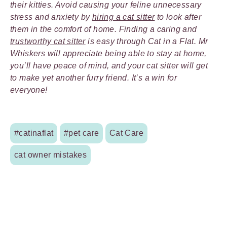
their kitties. Avoid causing your feline unnecessary
stress and anxiety by
hiring a cat sitter
to look after
them in the comfort of home. Finding a caring and
trustworthy cat sitter
is easy through Cat in a Flat. Mr
Whiskers will appreciate being able to stay at home,
you’ll have peace of mind, and your cat sitter will get
to make yet another furry friend. It’s a win for
everyone!
#catinaflat
#pet care
Cat Care
cat owner mistakes