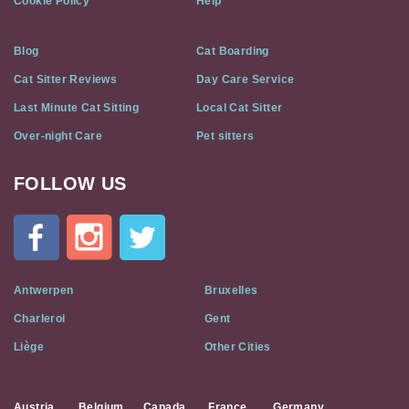
Cookie Policy
Help
Blog
Cat Boarding
Cat Sitter Reviews
Day Care Service
Last Minute Cat Sitting
Local Cat Sitter
Over-night Care
Pet sitters
FOLLOW US
Cat
In
A
Flat
on
Social
Antwerpen
Bruxelles
Media
Charleroi
Gent
Liège
Other Cities
Austria
Belgium
Canada
France
Germany