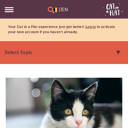
|
EN
Your Cat in a Flat experience just got better!
Log in
to activate
your new account if you haven't already.