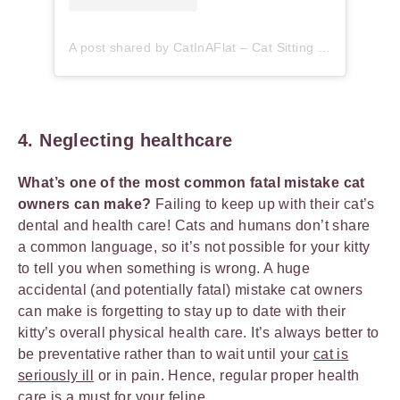
A post shared by CatInAFlat – Cat Sitting (@catinaflat)
4. Neglecting healthcare
What’s one of the most common fatal mistake cat
owners can make?
Failing to keep up with their cat’s
dental and health care! Cats and humans don’t share
a common language, so it’s not possible for your kitty
to tell you when something is wrong. A huge
accidental (and potentially fatal) mistake cat owners
can make is forgetting to stay up to date with their
kitty’s overall physical health care. It’s always better to
be preventative rather than to wait until your
cat is
seriously ill
or in pain. Hence, regular proper health
care is a must for your feline.