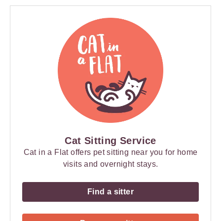
Cat Sitting Service
Cat in a Flat offers pet sitting near you for home
visits and overnight stays.
Find a sitter