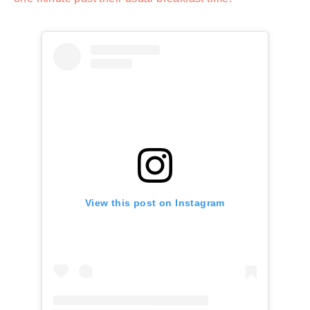
View this post on Instagram