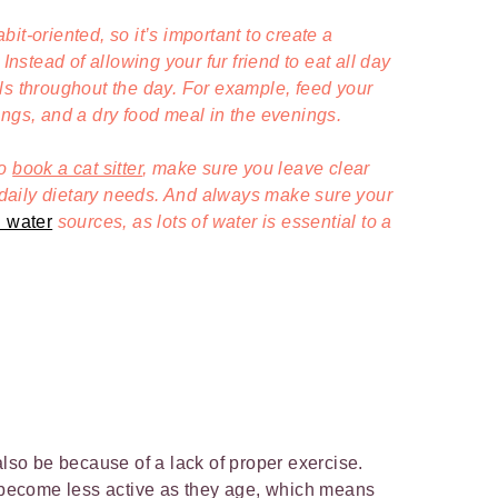
it-oriented, so it’s important to create a
 Instead of allowing your fur friend to eat all day
ls throughout the day. For example, feed your
ings, and a dry food meal in the evenings.
to
book a cat sitter
, make sure you leave clear
 daily
dietary
needs. And a
lways make sure your
n water
sources, as lots of water is essential to a
also be because of a lack of proper exercise.
o become less active as they age, which means