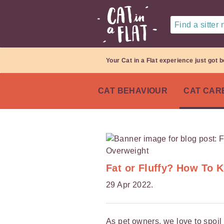
Find a sitter
Your Cat in a Flat experience just got b
CAT BEHAVIOUR
CAT CAR
Fat or Fluffy? How To 
29 Apr 2022.
As pet owners, we love to spoil 