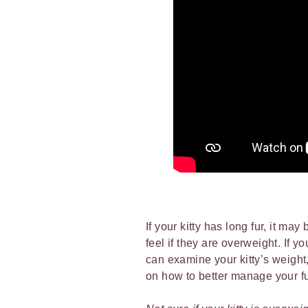
If your kitty has long fur, it may
feel if they are overweight. If yo
can examine your kitty’s weight,
on how to better manage your fur