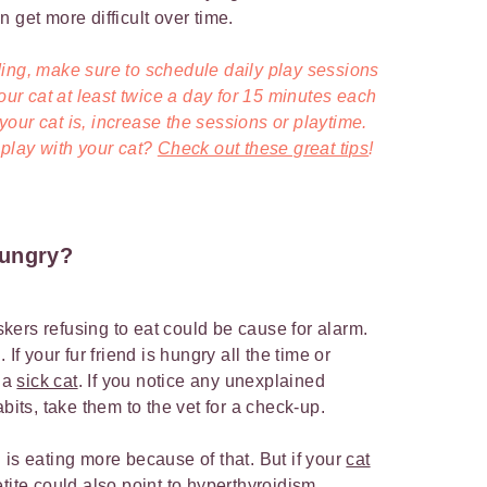
 get more difficult over time.
ing, make sure to schedule daily play sessions
your cat at least twice a day for 15 minutes each
our cat is, increase the sessions or playtime.
 play with your cat?
Check out these great tips
!
hungry?
ers refusing to eat could be cause for alarm.
If your fur friend is hungry all the time or
f a
sick cat
. If you notice any unexplained
abits, take them to the vet for a check-up.
d is eating more because of that. But if your
cat
tite could also point to hyperthyroidism,