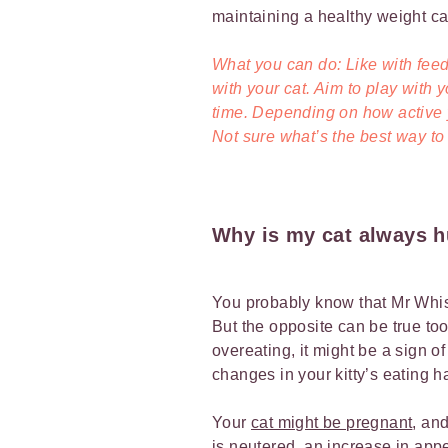
maintaining a healthy weight can
What you can do: Like with feed
with your cat. Aim to play with 
time. Depending on how active y
Not sure what’s the best way to
Why is my cat always 
You probably know that Mr Whisk
But the opposite can be true too. 
overeating, it might be a sign o
changes in your kitty’s eating h
Your
cat might be pregnant
, an
is neutered
, an increase in appe