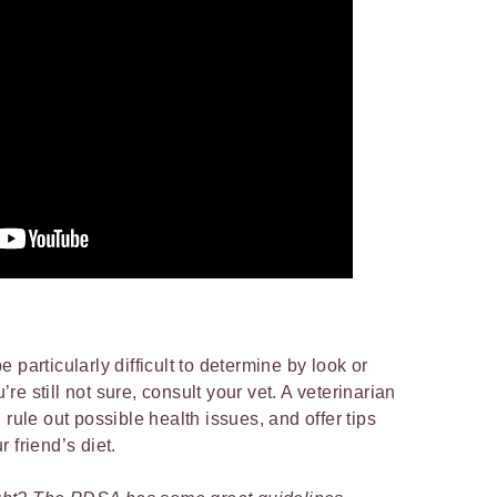
 be particularly difficult to determine by look or
u’re still not sure, consult your vet. A veterinarian
 rule out possible health issues, and offer tips
 friend’s diet.