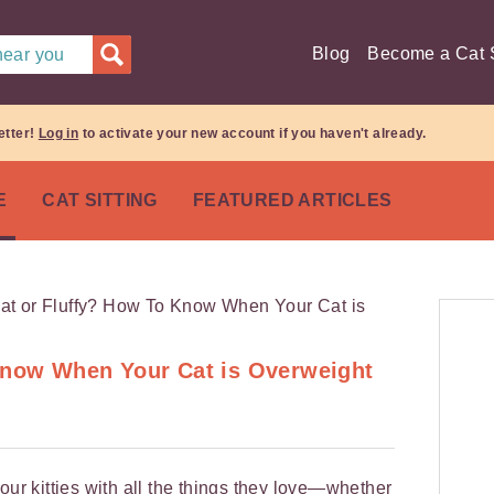
Blog
Become a Cat S
 near you
etter!
Log in
to activate your new account if you haven't already.
E
CAT SITTING
FEATURED ARTICLES
Know When Your Cat is Overweight
our kitties with all the things they love—whether