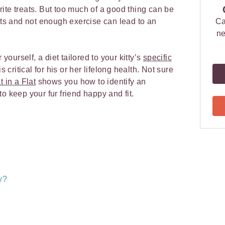
ourite treats. But too much of a good thing can be
eats and not enough exercise can lead to an
Ca
ne
 yourself, a diet tailored to your kitty’s
specific
is critical for his or her lifelong health. Not sure
t in a Flat
shows you how to identify an
o keep your fur friend happy and fit.
y?