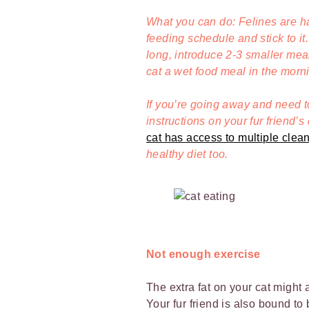
What you can do: Felines are hab
feeding schedule and stick to it.
long, introduce 2-3 smaller mea
cat a wet food meal in the morn
If you’re going away and need 
instructions on your fur friend’s
cat has access to multiple clea
healthy diet too.
Not enough exercise
The extra fat on your cat might 
Your fur friend is also bound t