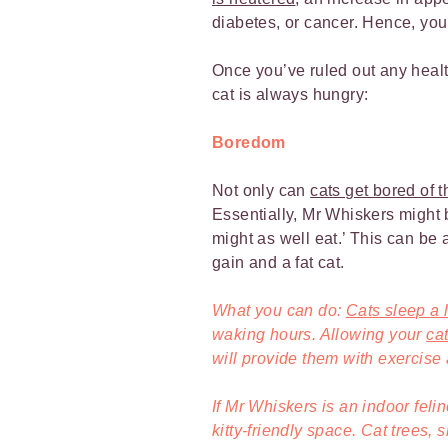
diabetes, or cancer. Hence, you
Once you’ve ruled out any healt
cat is always hungry:
Boredom
Not only can
cats get bored of t
Essentially, Mr Whiskers might b
might as well eat.’ This can be 
gain and a fat cat.
What you can do:
Cats sleep a l
waking hours. Allowing your
ca
will provide them with exercise
If Mr Whiskers is an indoor feli
kitty-friendly space. Cat trees,