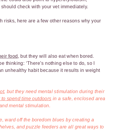
 should check with your vet immediately.
h risks, here are a few other reasons why your
heir food
, but they will also eat when bored.
e thinking: ‘There’s nothing else to do, so I
an unhealthy habit because it results in weight
ot
, but they need mental stimulation during their
t to spend time outdoors
in a safe, enclosed area
 and mental stimulation.
ne, ward off the boredom blues by creating a
 shelves, and puzzle feeders are all great ways to