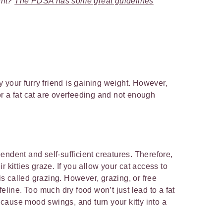
ight?
The PDSA has some great guidelines
your furry friend is gaining weight. However,
r a fat cat are overfeeding and not enough
endent and self-sufficient creatures. Therefore,
heir kitties graze. If you allow your cat access to
 is called grazing. However, grazing, or free
feline. Too much dry food won’t just lead to a fat
, cause mood swings, and turn your kitty into a