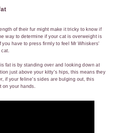
fat
length of their fur might make it tricky to know if
 One way to determine if your cat is overweight is
If you have to press firmly to feel Mr Whiskers’
t cat.
is fat is by standing over and looking down at
tion just above your kitty’s hips, this means they
 if your feline’s sides are bulging out, this
at on your hands.