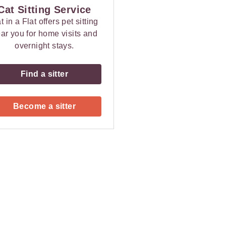
Cat Sitting Service
t in a Flat offers pet sitting
ar you for home visits and
overnight stays.
Find a sitter
Become a sitter