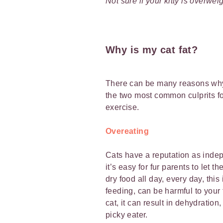
Not sure if your kitty is overwe
Why is my cat fat?
There can be many reasons why 
the two most common culprits fo
exercise.
Overeating
Cats have a reputation as indep
it’s easy for fur parents to let t
dry food all day, every day, this
feeding, can be harmful to your 
cat, it can result in dehydration
picky eater.