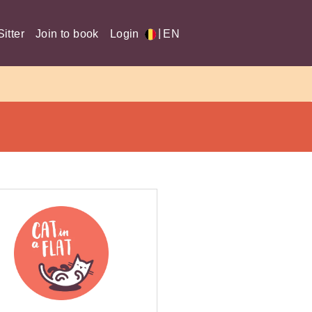
|
itter
Join to book
Login
EN