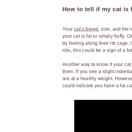
How to tell if my cat is 
Your
cat’s breed
, size, and the 
your cat is fat or simply fluffy.
by feeling along their rib cage. 
ribs, this could be a sign of a fa
Another way to know if your cat 
them. If you see a slight indenta
are at a healthy weight. However,
could indicate you have a fat c