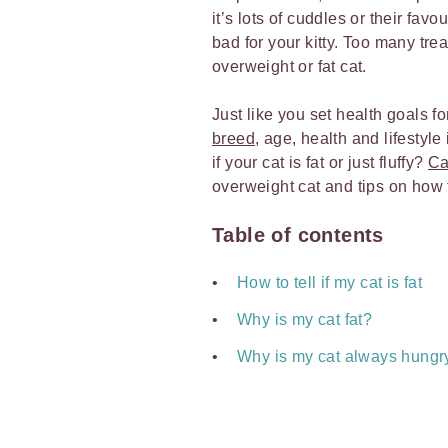
it’s lots of cuddles or their fav
bad for your kitty. Too many tr
overweight or fat cat.
Just like you set health goals for
breed
, age, health and lifestyle 
if your cat is fat or just fluffy?
Ca
overweight cat and tips on how t
Table of contents
How to tell if my cat is fat
Why is my cat fat?
Why is my cat always hungr