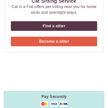
Cat Sitting Service
Cat in a Flat offers pet sitting near you for home
visits and overnight stays.
Find a sitter
Become a sitter
Payment
Method
Information
Pay Securely