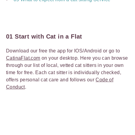
01 Start with Cat in a Flat
Download our free the app for IOS/Android or go to
CatinaFlat.com
on your desktop. Here you can browse
through our list of local, vetted cat sitters
in your own
time for free. Each cat sitter is individually checked,
offers personal cat care and follows our
Code of
Conduct
.