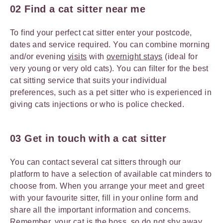
02 Find a cat sitter near me
To find your perfect cat sitter enter your postcode,
dates and service required. You can combine morning
and/or evening
visits
with
overnight stays
(ideal for
very young or very old cats). You can filter for the best
cat sitting service that suits your individual
preferences, such as a pet sitter who is experienced in
giving cats injections or who is police checked.
03 Get in touch with a cat sitter
You can contact several cat sitters through our
platform to have a selection of available cat minders to
choose from. When you arrange your meet and greet
with your favourite sitter, fill in your online form and
share all the important information and concerns.
Remember, your cat is the boss, so do not shy away