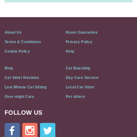
About Us
Rover Guarantee
Terms & Conditions
Privacy Policy
Cookie Policy
Help
Blog
Cat Boarding
Cat Sitter Reviews
Day Care Service
Last Minute Cat Sitting
Local Cat Sitter
Over-night Care
Pet sitters
FOLLOW US
Cat
In
A
Flat