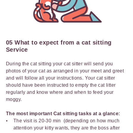
05 What to expect from a cat sitting
Service
During the cat sitting your cat sitter will send you
photos of your cat as arranged in your meet and greet
and will follow all your instructions. Your cat sitter
should have been instructed to empty the cat litter
regularly and know where and when to feed your
moggy.
The most important Cat sitting tasks at a glance:
The visit is 20-30 min (depending on how much
attention your kitty wants, they are the boss after