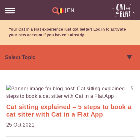
|
EN
Your Cat in a Flat experience just got better!
Log in
to activate
your new account if you haven't already.
Cat sitting explained – 5 steps to book a
cat sitter with Cat in a Flat App
25 Oct 2021.