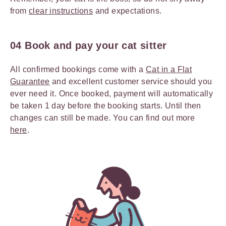
from
clear instructions
and expectations.
04 Book and pay your cat sitter
All confirmed bookings come with a
Cat in a Flat
Guarantee
and excellent customer service should you
ever need it. Once booked, payment will automatically
be taken 1 day before the booking starts. Until then
changes can still be made. You can find out more
here
.