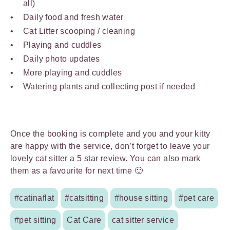
all)
Daily food and fresh water
Cat Litter scooping / cleaning
Playing and cuddles
Daily photo updates
More playing and cuddles
Watering plants and collecting post if needed
Once the booking is complete and you and your kitty
are happy with the service, don’t forget to leave your
lovely cat sitter a 5 star review. You can also mark
them as a favourite for next time 🙂
#catinaflat
#catsitting
#house sitting
#pet care
#pet sitting
Cat Care
cat sitter service