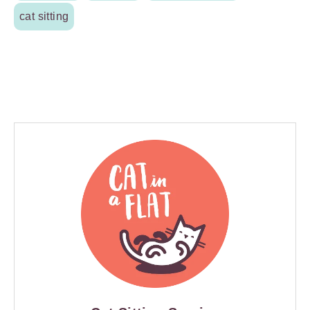
cat sitting