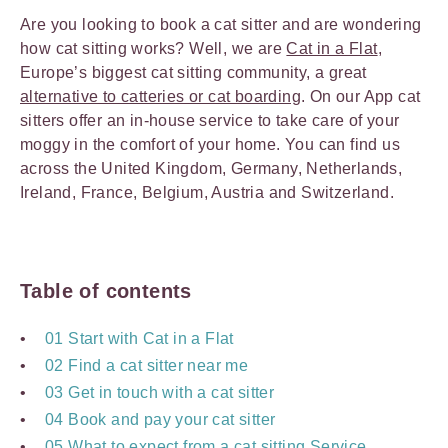
Are you looking to book a cat sitter and are wondering
how cat sitting works? Well, we are
Cat in a Flat
,
Europe’s biggest cat sitting community, a great
alternative to catteries or cat boarding
. On our App cat
sitters offer an in-house service to take care of your
moggy in the comfort of your home. You can find us
across the United Kingdom, Germany, Netherlands,
Ireland, France, Belgium, Austria and Switzerland.
Table of contents
01 Start with Cat in a Flat
02 Find a cat sitter near me
03 Get in touch with a cat sitter
04 Book and pay your cat sitter
05 What to expect from a cat sitting Service