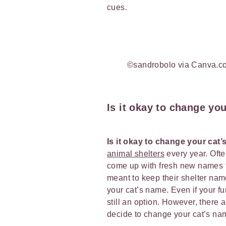
cues.
©sandrobolo via Canva.c
Is it okay to change yo
Is it okay to change your cat
animal shelters
every year. Oft
come up with fresh new names for
meant to keep their shelter name
your cat’s name. Even if your fu
still an option. However, there 
decide to change your cat’s n