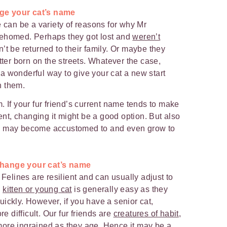
nge your cat’s name
e can be a variety of reasons for why Mr
rehomed. Perhaps they got lost and
weren’t
n’t be returned to their family. Or maybe they
tter born on the streets. Whatever the case,
a wonderful way to give your cat a new start
h them.
. If your fur friend’s current name tends to make
t, changing it might be a good option. But also
u may become accustomed to and even grow to
!
 change your cat’s name
 Felines are resilient and can usually adjust to
a
kitten or young cat
is generally easy as they
ickly. However, if you have a senior cat,
difficult. Our fur friends are
creatures of habit
,
ore ingrained as they age. Hence it may be a