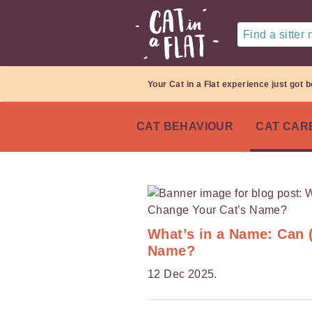
Find a sitter
Your Cat in a Flat experience just got b
CAT BEHAVIOUR
CAT CAR
What’s in a Name: Can 
Name?
12 Dec 2025.