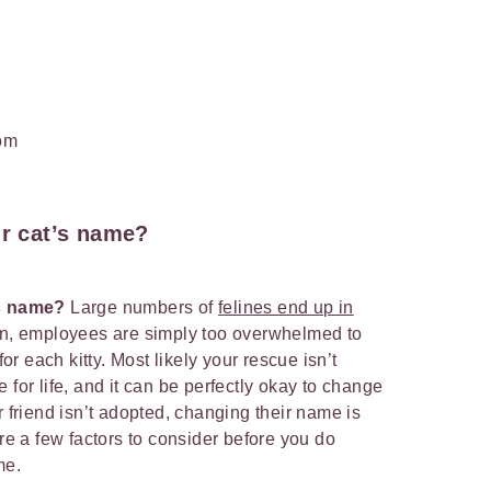
om
ur cat’s name?
’s name?
Large numbers of
felines end up in
en, employees are simply too overwhelmed to
 each kitty. Most likely your rescue isn’t
 for life, and it can be perfectly okay to change
r friend isn’t adopted, changing their name is
are a few factors to consider before you do
ame.