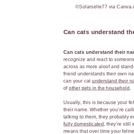
©Solarselle77 via Canva
Can cats understand th
Can cats understand their n
recognize and react to someone 
across as more aloof and stand-
friend understands their own nam
can your cat
understand their 
of
other pets in the household
.
Usually, this is because your fe
their name. Whether you’re cal
talking to them, they probably 
fully domesticated
, they’re stil
means that over time your feli