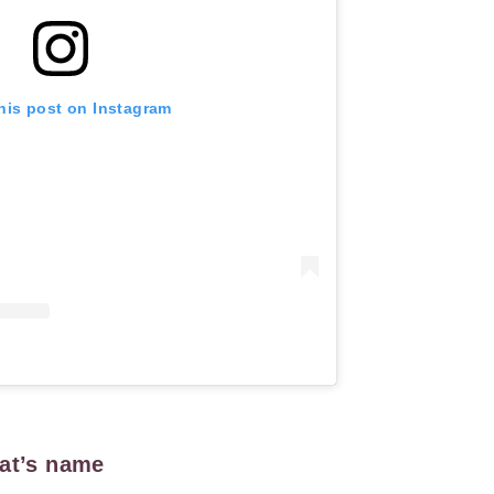
his post on Instagram
cat’s name