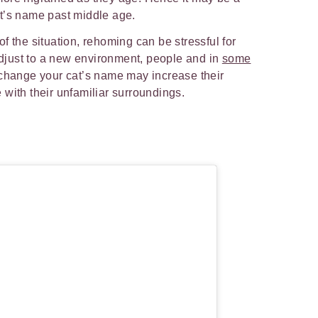
t’s name past middle age.
f the situation, rehoming can be stressful for
 adjust to a new environment, people and in
some
 change your cat’s name may increase their
 with their unfamiliar surroundings.