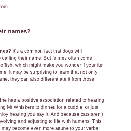
.com
eir names?
ames?
It’s a common fact that dogs will
calling their name. But felines often come
offish, which might make you wonder if your fur
e. It may be surprising to learn that not only
name
, they can also differentiate it from those
line has a positive association related to hearing
ling Mr Whiskers
to dinner
,
for a cuddle
, or just
enjoy hearing you say it. And because cats
aren’t
l evolving and adjusting to life with humans. This
ne may become even more attune to your verbal