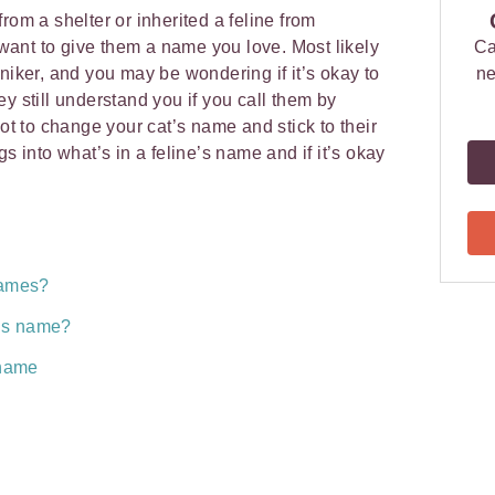
rom a shelter or inherited a feline from
ant to give them a name you love. Most likely
Ca
niker, and you may be wondering if it’s okay to
ne
y still understand you if you call them by
not to change your cat’s name and stick to their
gs into what’s in a feline’s name and if it’s okay
names?
t’s name?
 name