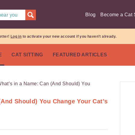
Blog
Become a Cat S
 near you
etter!
Log in
to activate your new account if you haven't already.
E
CAT SITTING
FEATURED ARTICLES
(And Should) You Change Your Cat’s