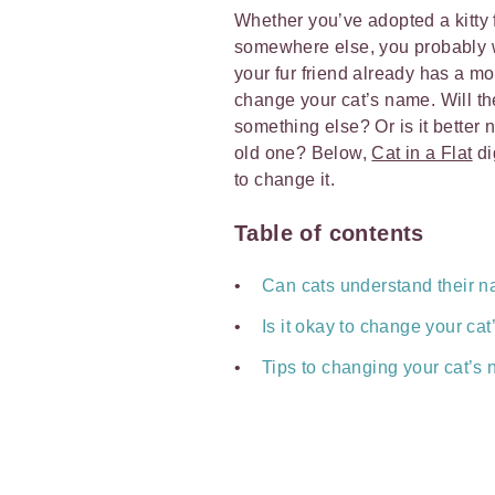
Whether you’ve adopted a kitty f
somewhere else, you probably w
your fur friend already has a mo
change your cat’s name. Will the
something else? Or is it better 
old one? Below,
Cat in a Flat
di
to change it.
Table of contents
Can cats understand their 
Is it okay to change your ca
Tips to changing your cat’s