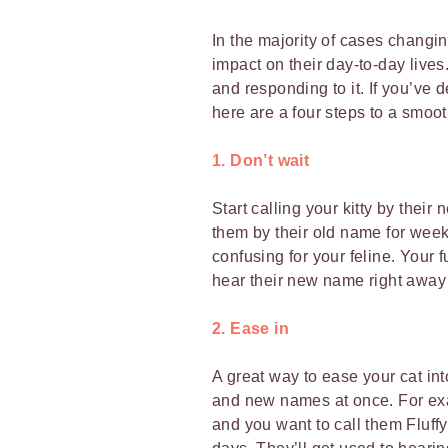
In the majority of cases changi
impact on their day-to-day lives.
and responding to it. If you’ve
here are a four steps to a smoot
1. Don’t wait
Start calling your kitty by thei
them by their old name for weeks
confusing for your feline. Your f
hear their new name right away
2. Ease in
A great way to ease your cat int
and new names at once. For exam
and you want to call them Fluffy,