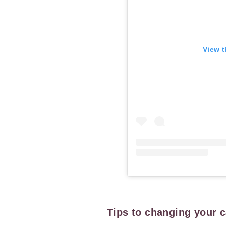
View t
Tips to changing your 