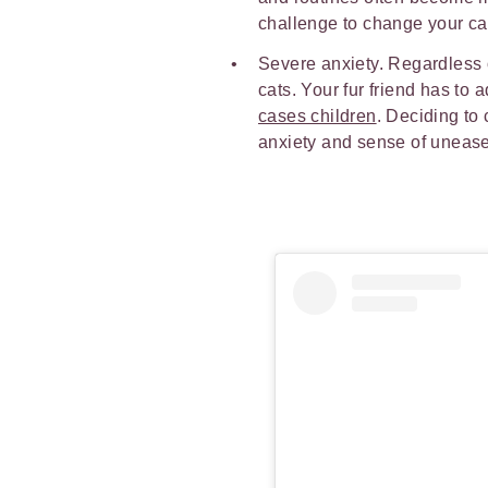
challenge to change your ca
Severe anxiety. Regardless o
cats. Your fur friend has to
cases children
. Deciding to
anxiety and sense of unease