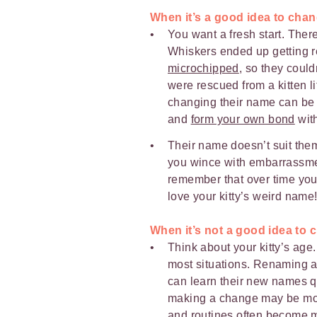
When it’s a good idea to cha
You want a fresh start. Ther
Whiskers ended up getting 
microchipped
, so they could
were rescued from a kitten li
changing their name can be 
and
form your own bond
wit
Their name doesn’t suit them
you wince with embarrassmen
remember that over time yo
love your kitty’s weird name
When it’s not a good idea to
Think about your kitty’s age.
most situations. Renaming 
can learn their new names qu
making a change may be more 
and routines often become m