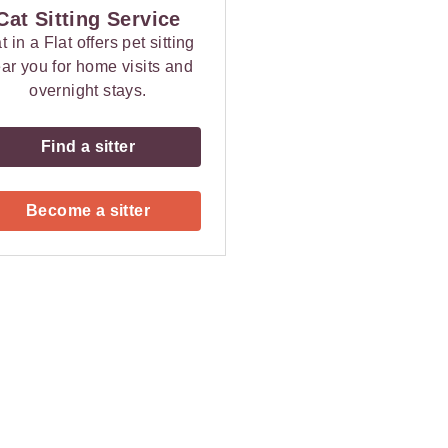
Cat Sitting Service
t in a Flat offers pet sitting
ar you for home visits and
overnight stays.
Find a sitter
Become a sitter