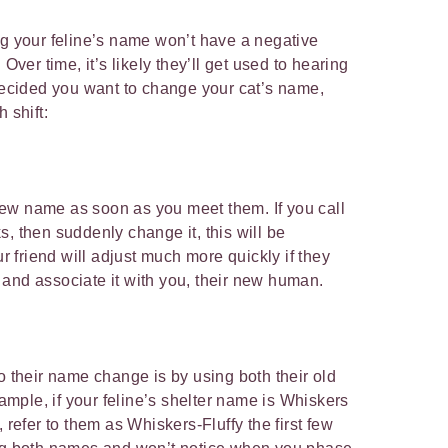
ng your feline’s name won’t have a negative
 Over time, it’s likely they’ll get used to hearing
 decided you want to change your cat’s name,
h shift:
r new name as soon as you meet them. If you call
, then suddenly change it, this will be
ur friend will adjust much more quickly if they
 and associate it with you, their new human.
o their name change is by using both their old
ple, if your feline’s shelter name is Whiskers
 refer to them as Whiskers-Fluffy the first few