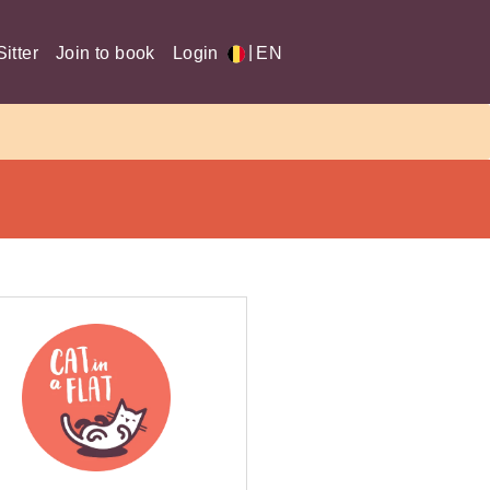
|
itter
Join to book
Login
EN